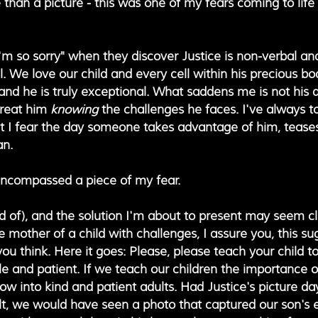
han a picture - this was one of my fears coming to life 
'm so sorry" when they discover Justice is non-verbal an
all. We love our child and every cell within his precious b
d he is truly exceptional. What saddens me is not his di
reat him 
knowing 
the challenges he faces. I've always t
at I fear the day someone takes advantage of him, tease
an. 
encompassed a piece of my fear.
nd of), and the solution I'm about to present may seem cl
he mother of a child with challenges, I assure you, this sug
u think. Here it goes: Please, please teach your child to
le and patient. If we teach our children the importance 
row into kind and patient adults. Had Justice's picture d
lt, we would have seen a photo that captured our son's e