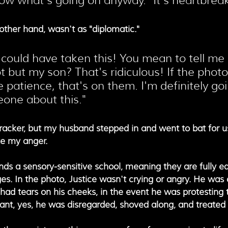
ow what's going on anyway." It's heartbreak
ther hand, wasn't as "diplomatic."
could have taken this! You mean to tell me
t but my son? That's ridiculous! If the phot
e patience, that's on them. I'm definitely goi
one about this."
cracker, but my husband stepped in and went to bat for u
te my anger.
ends a sensory-sensitive school, meaning they are fully e
es. In the photo, Justice wasn't crying or angry. He was 
had tears on his cheeks, in the event he was protesting 
eant, yes, he was disregarded, shoved along, and treated