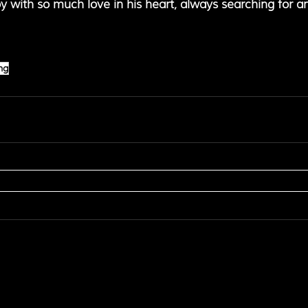
 boy with so much love in his heart, always searching for a
ng