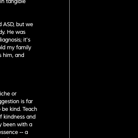
in tangible 
d ASD, but we 
ody. He was 
agnosis; it's 
old my family 
s him, and 
iche or 
gestion is far 
 be kind. Teach 
of kindness and 
ay been with a 
ssence -- a 