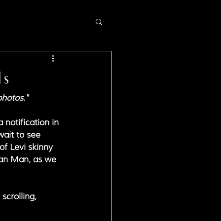
ds
photos."
notification in 
wait to see 
of Levi skinny 
Man Man, as we 
scrolling, 