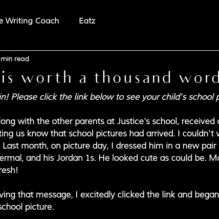
e Writing Coach
Eatz
 min read
 is worth a thousand wor
in! Please click the link below to see your child's school 
ng with the other parents at Justice's school, received a 
tting us know that school pictures had arrived. I couldn't 
 Last month, on picture day, I dressed him in a new pair 
thermal, and his Jordan 1s. He looked cute as could be. 
resh!
ing that message, I excitedly clicked the link and began 
school picture.