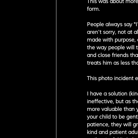
This was about more t
form. 
People always say "I
aren't sorry, not at 
made with purpose, an
the way people will t
and close friends th
treats him as less th
This photo incident 
I have a solution (ki
ineffective, but as t
more valuable than yo
your child to be gent
patience, they will g
kind and patient adu