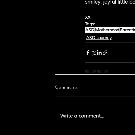
smiley, joyful little
xx
Tags:
ASD
Motherhood
Parenti
ASD Journey
Comments
Write a comment...