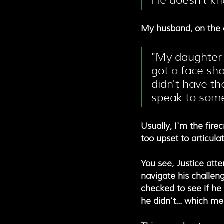
He doesn't kn
My husband, on the o
"My daughter 
got a face sho
didn't have th
speak to some
Usually, I'm the fire
too upset to articula
You see, Justice att
navigate his challeng
checked to see if he 
he didn't... which m