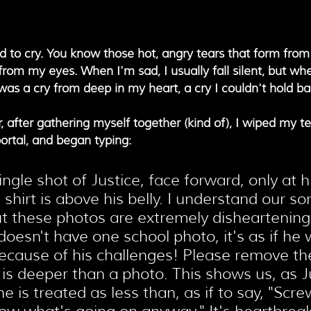
ed to cry. You know those hot, angry tears that form from
om my eyes. When I'm sad, I usually fall silent, but whe
It was a cry from deep in my heart, a cry I couldn't hold ba
after gathering myself together (kind of), I wiped my tea
ortal, and began typing:
ingle shot of Justice, face forward, only at hi
 shirt is above his belly. I understand our so
t these photos are extremely disheartening.
 doesn't have one school photo, it's as if he 
ecause of his challenges! Please remove th
s is deeper than a photo. This shows us, as Ju
e is treated as less than, as if to say, "Screw