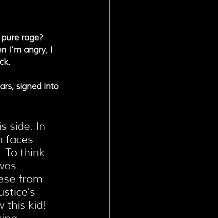
 pure rage? 
n I'm angry, I 
ck.
rs, signed into 
s side. In 
n faces 
 To think 
was 
ese from 
stice's 
 this kid! 