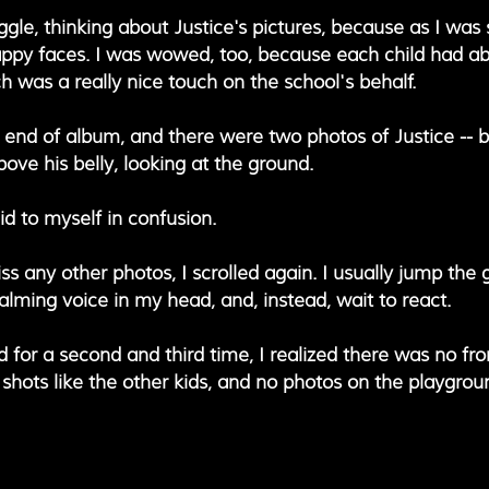
iggle, thinking about Justice's pictures, because as I was s
ppy faces. I was wowed, too, because each child had ab
 was a really nice touch on the school's behalf. 
e end of album, and there were two photos of Justice -- b
above his belly, looking at the ground.
said to myself in confusion.
ss any other photos, I scrolled again. I usually jump the g
ming voice in my head, and, instead, wait to react.
d for a second and third time, I realized there was no fro
 shots like the other kids, and no photos on the playgroun