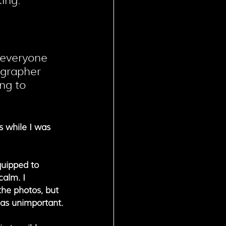
ing.
 everyone 
ographer 
ng to 
s while I was 
quipped to 
calm. I 
the photos, but 
 as unimportant.