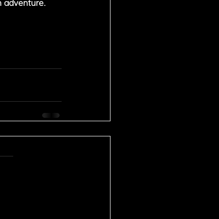
n adventure. 