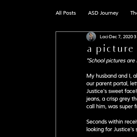
All Posts
ASD Journey
Th
Laci
Dec 7, 2020
3
a picture
"School pictures are 
My husband and I, alo
our parent portal, le
Justice's sweet face!
jeans, a crisp grey 
call him, was super f
Seconds within receiv
looking for Justice's 