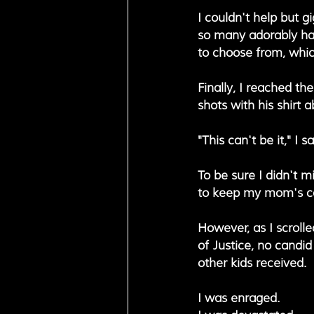
I couldn't help but g
so many adorably ha
to choose from, which
Finally, I reached th
shots with his shirt 
"This can't be it," I 
To be sure I didn't mi
to keep my mom's cal
However, as I scrolle
of Justice, no candid
other kids received.
I was enraged. 