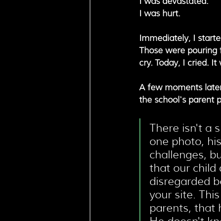
I was devastated. 
I was hurt. 
Immediately, I start
Those were pouring fr
cry. Today, I cried. 
A few moments later, 
the school's parent p
There isn't a s
one photo, his
challenges, bu
that our child
disregarded b
your site. Thi
parents, that h