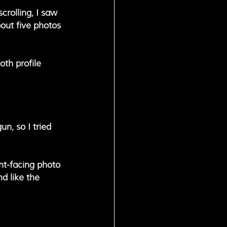
crolling, I saw 
out five photos 
oth profile 
un, so I tried 
nt-facing photo 
d like the 