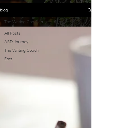
blog
The Writing Coach
All Posts
ASD Journey
The Writing Coach
Eatz